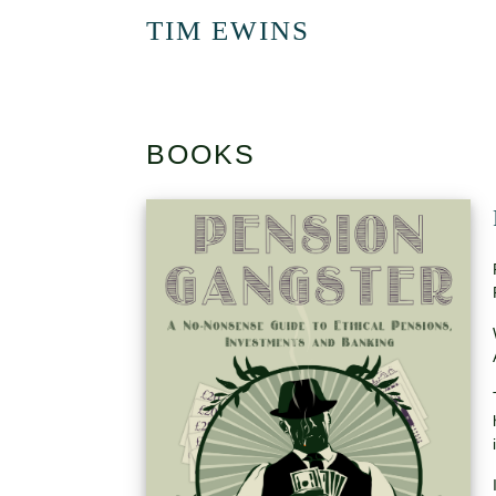
TIM EWINS
BOOKS