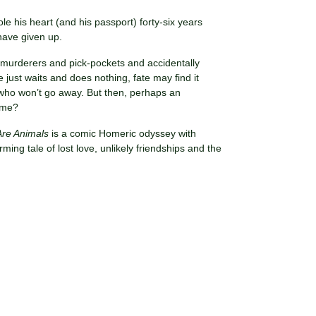
ole his heart (and his passport) forty-six years
 have given up.
th murderers and pick-pockets and accidentally
 just waits and does nothing, fate may find it
 who won’t go away. But then, perhaps an
lame?
re Animals
is a comic Homeric odyssey with
ng tale of lost love, unlikely friendships and the