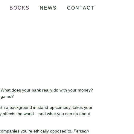
BOOKS
NEWS
CONTACT
 What does your bank really do with your money?
he game?
e with a background in stand-up comedy, takes your
y affects the world – and what you can do about
g companies you’re ethically opposed to.
Pension