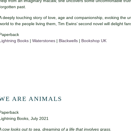
help from an imaginary macaw, she uncovers some uncomfortable truths
forgotten past.
A deeply touching story of love, age and companionship, evoking the
world to the people living them, Tim Ewins’ second novel will delight fa
Paperback
Lightning Books
|
Waterstones
|
Blackwells
|
Bookshop UK
WE ARE ANIMALS
Paperback
Lightning Books, July 2021
A cow looks out to sea, dreaming of a life that involves grass.