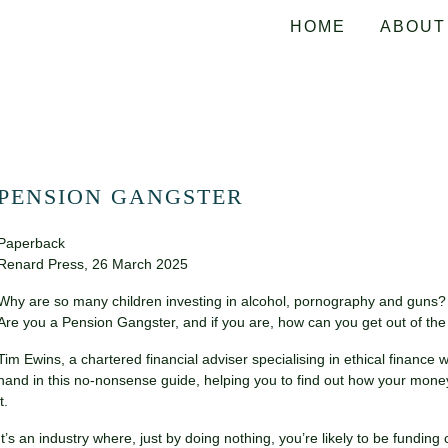
HOME
ABOUT
PENSION GANGSTER
Paperback
Renard Press, 26 March 2025
Why are so many children investing in alcohol, pornography and guns?
Are you a Pension Gangster, and if you are, how can you get out of t
Tim Ewins, a chartered financial adviser specialising in ethical financ
hand in this no-nonsense guide, helping you to find out how your mone
it.
It’s an industry where, just by doing nothing, you’re likely to be fundin