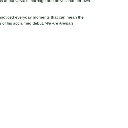
 about Olivia’s marriage and delves into her own
 unnoticed everyday moments that can mean the
ns of his acclaimed debut,
We Are Animals
.