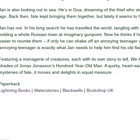
Jan is also looking out to sea. He’s in Goa, dreaming of the thief who st
ago. Back then, fate kept bringing them together, but lately it seems to
Jan has not. In his long search he has travelled the world, tangling wi
holding a whole Russian town at imaginary gunpoint. Now he thinks if he
easier to reunite them – if only he can shake off an annoying teenager
annoying teenager is exactly what Jan needs to help him find his old f
Featuring a menagerie of creatures, each with its own story to tell,
We A
shades of Jonas Jonasson’s Hundred-Year-Old Man. A quirky, heart-warmi
mysteries of fate, it moves and delights in equal measure.
Paperback
Lightning Books
|
Waterstones
|
Blackwells
|
Bookshop UK