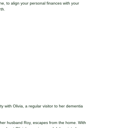
ne, to align your personal finances with your
th.
y with Olivia, a regular visitor to her dementia
th her husband Roy, escapes from the home. With