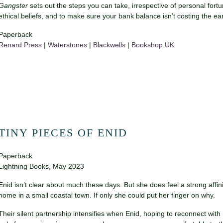
Gangster
sets out the steps you can take, irrespective of personal fortu
ethical beliefs, and to make sure your bank balance isn’t costing the ear
Paperback
Renard Press
|
Waterstones
|
Blackwells
|
Bookshop UK
TINY PIECES OF ENID
Paperback
Lightning Books, May 2023
Enid isn’t clear about much these days. But she does feel a strong affinit
home in a small coastal town. If only she could put her finger on why.
Their silent partnership intensifies when Enid, hoping to reconnect wi